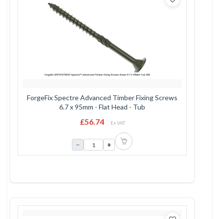
ForgeFix Spectre Advanced Timber Fixing Screws
6.7 x 95mm - Flat Head - Tub
£56.74
Ex VAT
−
+