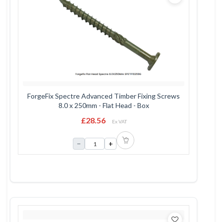
ForgeFix Spectre Advanced Timber Fixing Screws
8.0 x 250mm - Flat Head - Box
£28.56
Ex VAT
−
+