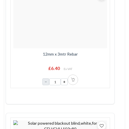
12mm x 3mtr Rebar
£6.40
Ex VAT
−
+