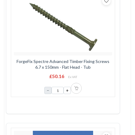
ForgeFix Spectre Advanced Timber Fixing Screws
6.7 x 150mm - Flat Head - Tub
£50.16
Ex VAT
−
+