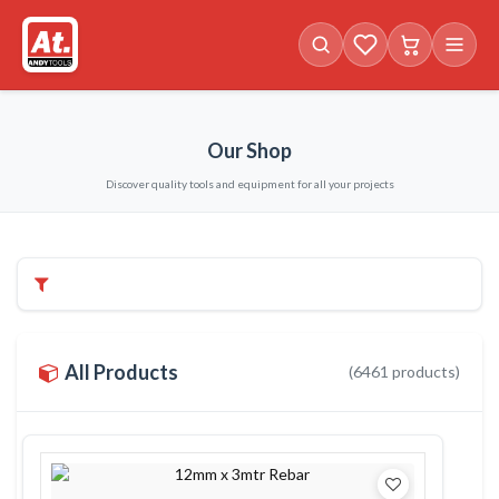
Favorites (
Cart with
0
items)
0
i
Our Shop
Discover quality tools and equipment for all your projects
Filters & Categories
All Products
(
6461
products)