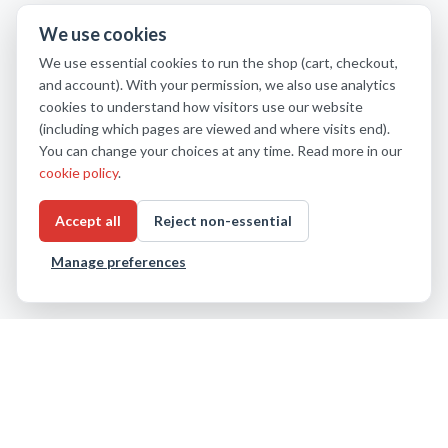
We use cookies
We use essential cookies to run the shop (cart, checkout,
and account). With your permission, we also use analytics
cookies to understand how visitors use our website
(including which pages are viewed and where visits end).
You can change your choices at any time. Read more in our
cookie policy
.
Accept all
Reject non-essential
Manage preferences
About us
Privacy Policy
Cookie settings