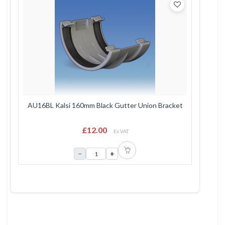
AU16BL Kalsi 160mm Black Gutter Union Bracket
£12.00
Ex VAT
−
+