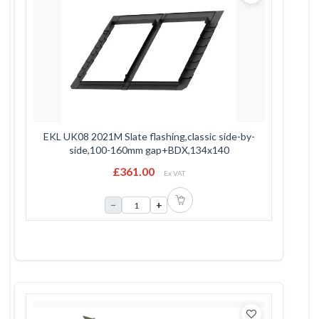
EKL UK08 2021M Slate flashing,classic side-by-
side,100-160mm gap+BDX,134x140
£361.00
Ex VAT
−
+