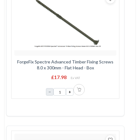
ForgeFix Spectre Advanced Timber Fixing Screws
8.0 x 300mm - Flat Head - Box
£17.98
Ex VAT
−
+