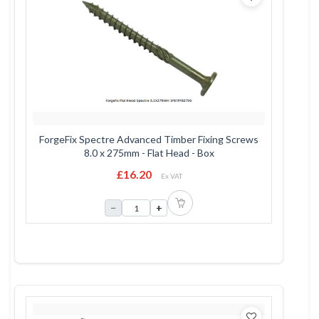
ForgeFix Spectre Advanced Timber Fixing Screws
8.0 x 275mm - Flat Head - Box
£16.20
Ex VAT
−
+