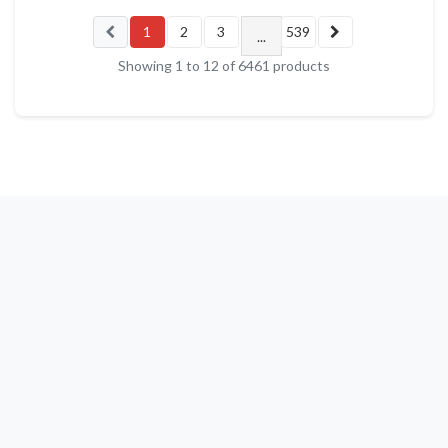
1
2
3
539
...
Showing
1
to
12
of
6461
products