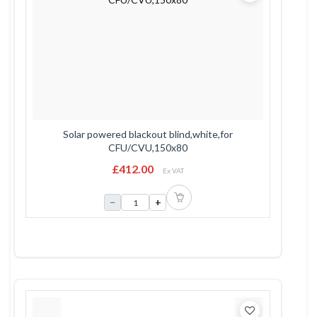
Solar powered blackout blind,white,for
CFU/CVU,150x80
£412.00
Ex VAT
−
+