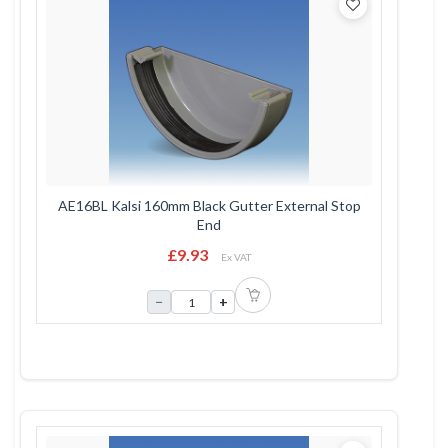
AE16BL Kalsi 160mm Black Gutter External Stop
End
£9.93
Ex VAT
−
+