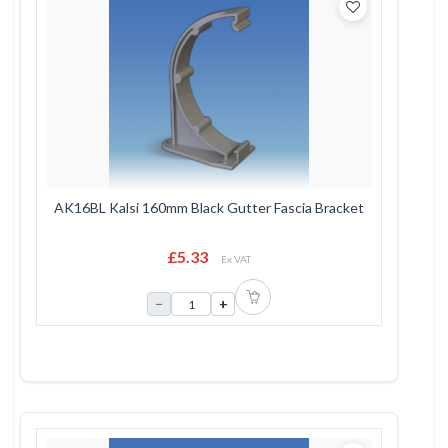
AK16BL Kalsi 160mm Black Gutter Fascia Bracket
£5.33
Ex VAT
−
+