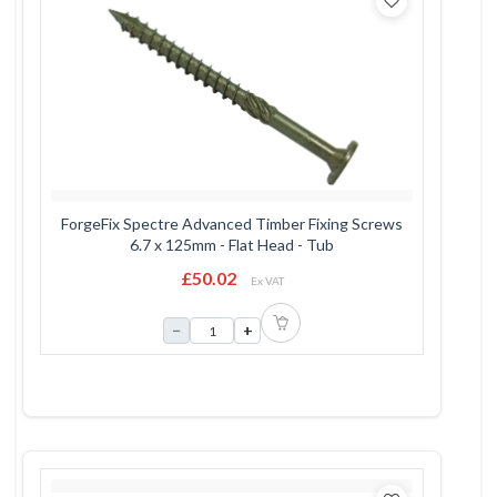
ForgeFix Spectre Advanced Timber Fixing Screws
6.7 x 125mm - Flat Head - Tub
£50.02
Ex VAT
−
+