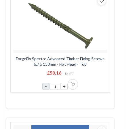
ForgeFix Spectre Advanced Timber Fixing Screws
6.7 x 150mm - Flat Head - Tub
£50.16
Ex VAT
−
+