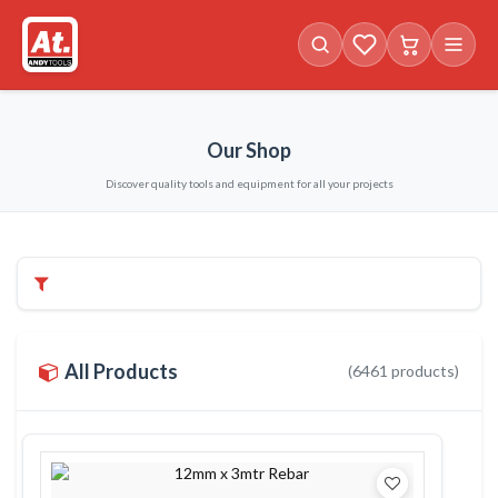
Favorites (
Cart with
0
items)
0
i
Our Shop
Discover quality tools and equipment for all your projects
Filters & Categories
All Products
(
6461
products)