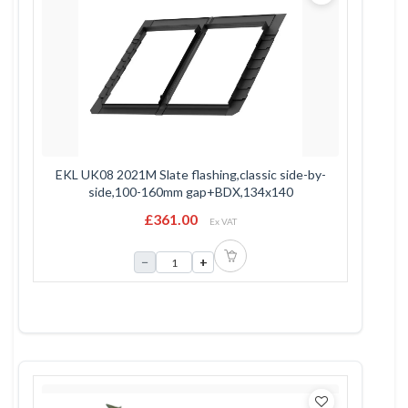
EKL UK08 2021M Slate flashing,classic side-by-
side,100-160mm gap+BDX,134x140
£361.00
Ex VAT
−
+