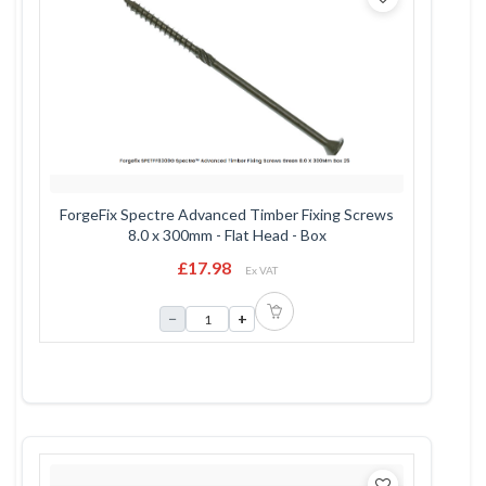
ForgeFix Spectre Advanced Timber Fixing Screws
8.0 x 300mm - Flat Head - Box
£17.98
Ex VAT
−
+