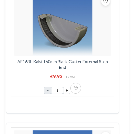
AE16BL Kalsi 160mm Black Gutter External Stop
End
£9.93
Ex VAT
−
+