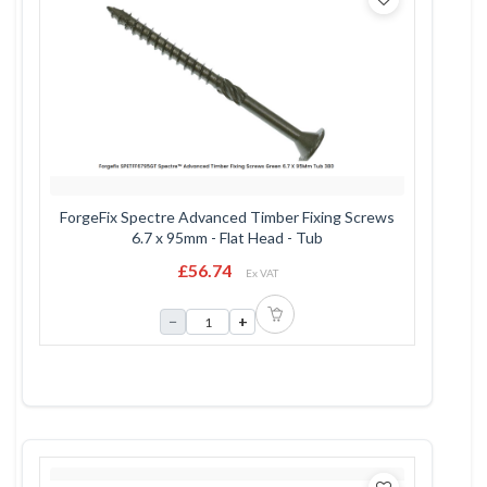
ForgeFix Spectre Advanced Timber Fixing Screws
6.7 x 95mm - Flat Head - Tub
£56.74
Ex VAT
−
+