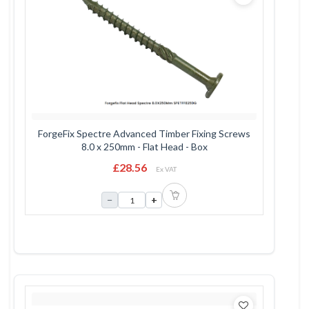
ForgeFix Spectre Advanced Timber Fixing Screws
8.0 x 250mm - Flat Head - Box
£28.56
Ex VAT
−
+