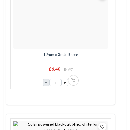
12mm x 3mtr Rebar
£6.40
Ex VAT
−
+