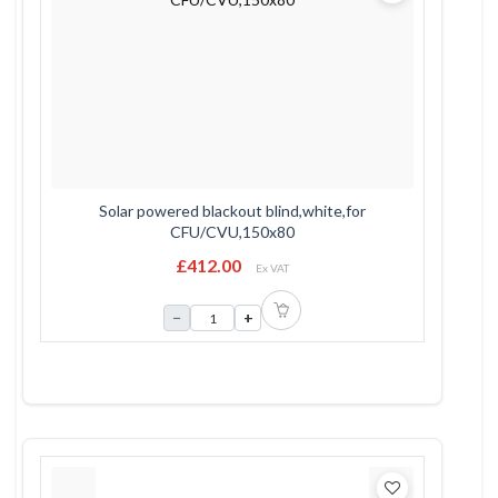
Solar powered blackout blind,white,for
CFU/CVU,150x80
£412.00
Ex VAT
−
+