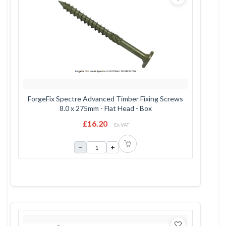
ForgeFix Spectre Advanced Timber Fixing Screws
8.0 x 275mm - Flat Head - Box
£16.20
Ex VAT
−
+