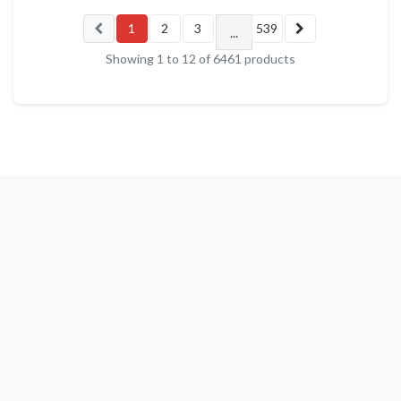
1
2
3
539
...
Showing
1
to
12
of
6461
products