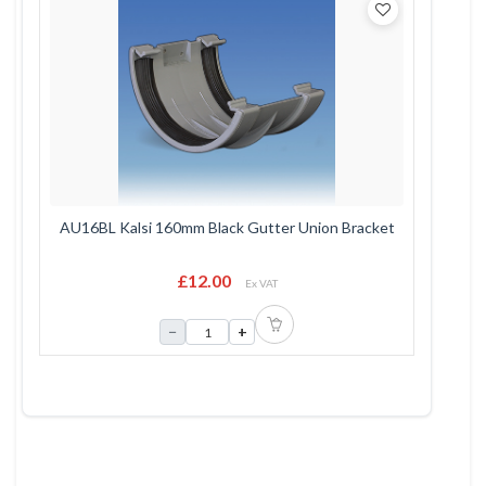
AU16BL Kalsi 160mm Black Gutter Union Bracket
£12.00
Ex VAT
−
+