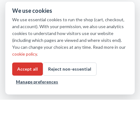
We use cookies
We use essential cookies to run the shop (cart, checkout,
and account). With your permission, we also use analytics
cookies to understand how visitors use our website
(including which pages are viewed and where visits end).
You can change your choices at any time. Read more in our
cookie policy
.
Accept all
Reject non-essential
Manage preferences
About us
Privacy Policy
Cookie settings