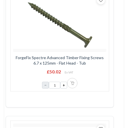
ForgeFix Spectre Advanced Timber Fixing Screws
6.7 x 125mm - Flat Head - Tub
£50.02
Ex VAT
−
+