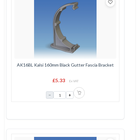
AK16BL Kalsi 160mm Black Gutter Fascia Bracket
£5.33
Ex VAT
−
+