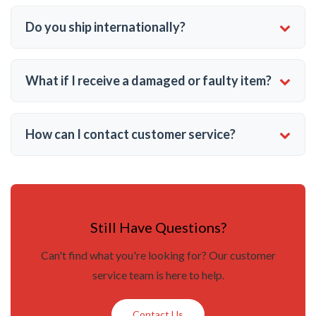
Do you ship internationally?
What if I receive a damaged or faulty item?
How can I contact customer service?
Still Have Questions?
Can't find what you're looking for? Our customer
service team is here to help.
Contact Us