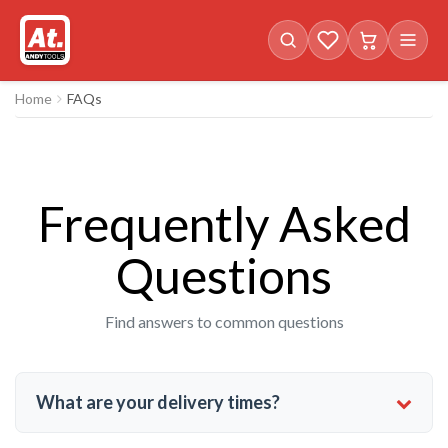
Favorites (
Cart with
0
items)
0
i
Home
FAQs
Frequently Asked
Questions
Find answers to common questions
What are your delivery times?