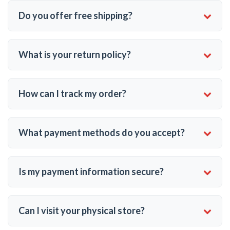
Do you offer free shipping?
What is your return policy?
How can I track my order?
What payment methods do you accept?
Is my payment information secure?
Can I visit your physical store?