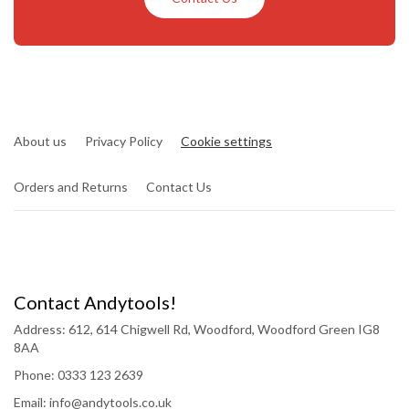
About us
Privacy Policy
Cookie settings
Orders and Returns
Contact Us
Contact Andytools!
Address: 612, 614 Chigwell Rd, Woodford, Woodford Green IG8
8AA
Phone: 0333 123 2639
Email: info@andytools.co.uk