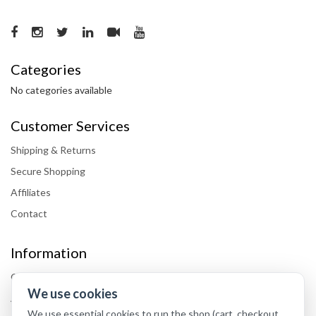
Categories
No categories available
Customer Services
Shipping & Returns
Secure Shopping
Affiliates
Contact
Information
Our Blog
We use cookies
About Our Shop
We use essential cookies to run the shop (cart, checkout,