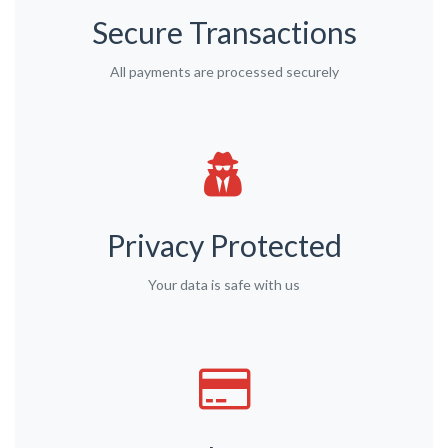
Secure Transactions
All payments are processed securely
Privacy Protected
Your data is safe with us