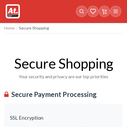
Favorites (
Cart with
0
items)
0
i
Home
Secure Shopping
Secure Shopping
Your security and privacy are our top priorities
Secure Payment Processing
SSL Encryption