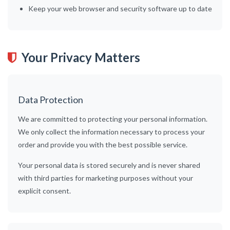
Keep your web browser and security software up to date
Your Privacy Matters
Data Protection
We are committed to protecting your personal information.
We only collect the information necessary to process your
order and provide you with the best possible service.
Your personal data is stored securely and is never shared
with third parties for marketing purposes without your
explicit consent.