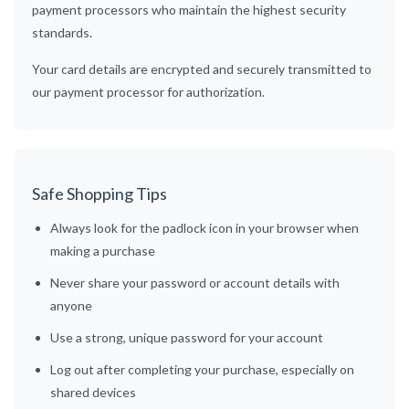
payment processors who maintain the highest security
standards.
Your card details are encrypted and securely transmitted to
our payment processor for authorization.
Safe Shopping Tips
Always look for the padlock icon in your browser when
making a purchase
Never share your password or account details with
anyone
Use a strong, unique password for your account
Log out after completing your purchase, especially on
shared devices