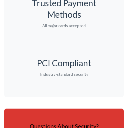
Trusted Payment
Methods
All major cards accepted
PCI Compliant
Industry-standard security
Questions About Security?