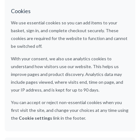
Cookies
We use essential cookies so you can add items to your
basket, sign in, and complete checkout securely. These
cookies are required for the website to function and cannot
be switched off.
With your consent, we also use analytics cookies to
understand how visitors use our website. This helps us
improve pages and product discovery. Analytics data may
include pages viewed, where visits end, time on page, and
your IP address, and is kept for up to 90 days.
You can accept or reject non-essential cookies when you
first visit the site, and change your choices at any time using
the
Cookie settings
link in the footer.