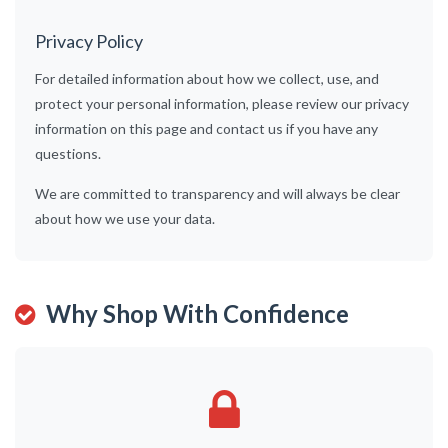
Privacy Policy
For detailed information about how we collect, use, and
protect your personal information, please review our privacy
information on this page and contact us if you have any
questions.
We are committed to transparency and will always be clear
about how we use your data.
Why Shop With Confidence