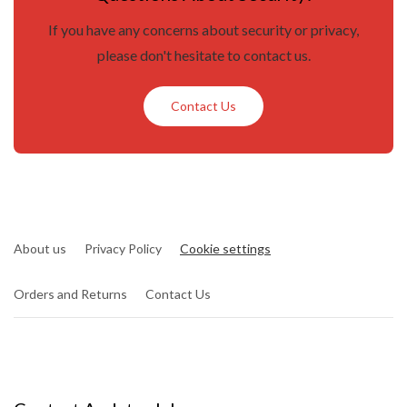
If you have any concerns about security or privacy,
please don't hesitate to contact us.
Contact Us
About us
Privacy Policy
Cookie settings
Orders and Returns
Contact Us