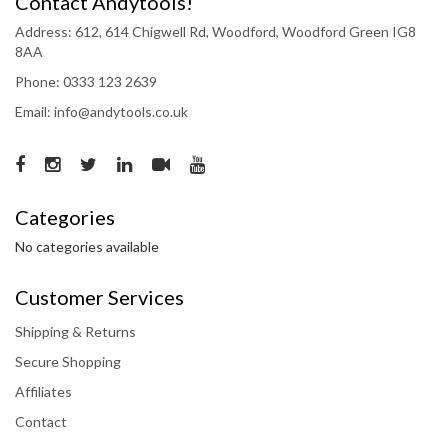
Contact Andytools!
Address: 612, 614 Chigwell Rd, Woodford, Woodford Green IG8
8AA
Phone: 0333 123 2639
Email: info@andytools.co.uk
Categories
No categories available
Customer Services
Shipping & Returns
Secure Shopping
Affiliates
Contact