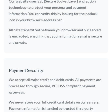
Our website uses SSL (Secure Socket Layer) encryption
technology to protect your personal and payment
information. You can verify this by looking for the padlock
icon in your browser's address bar.
All data transmitted between your browser and our servers
is encrypted, ensuring that your information remains secure
and private.
Payment Security
We accept all major credit and debit cards. All payments are
processed through secure, PCI DSS compliant payment
gateways.
We never store your full credit card details on our servers.
Payment information is handled by trusted third-party