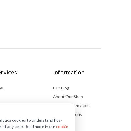
rvices
Information
ns
Our Blog
About Our Shop
Delivery information
Store Locations
nalytics cookies to understand how
FAQs
s at any time. Read more in our
cookie