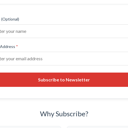
(Optional)
 Address
*
Subscribe to Newsletter
Why Subscribe?