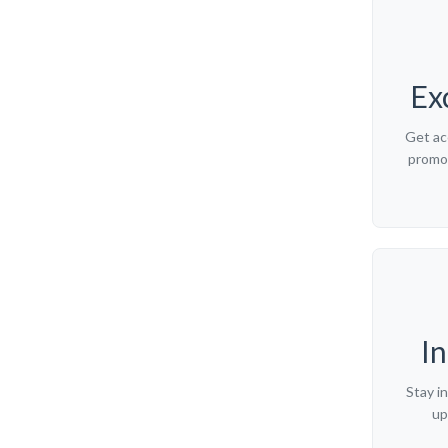
Ex
Get ac
promot
I
Stay i
up