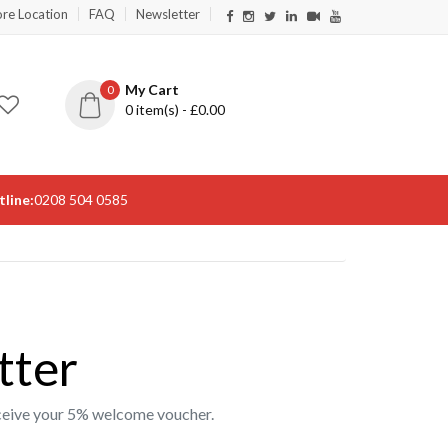
ore Location
FAQ
Newsletter
My Cart
0
0
item(s) - £
0.00
line:
0208 504 0585
tter
receive your 5% welcome voucher.