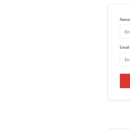
Name 
Email