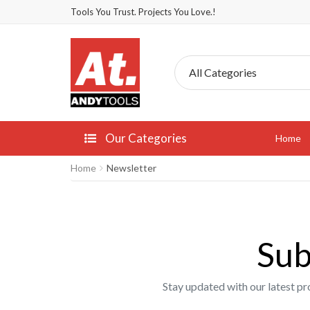
Tools You Trust. Projects You Love.!
Our Categories
Home
Home
Newsletter
Sub
Stay updated with our latest pr