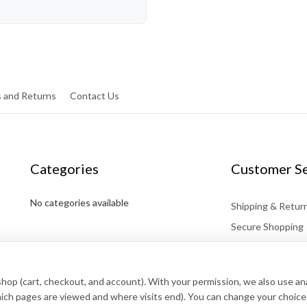
 and Returns
Contact Us
Categories
Customer Se
No categories available
Shipping & Retur
Secure Shopping
Affiliates
Contact
shop (cart, checkout, and account). With your permission, we also use a
hich pages are viewed and where visits end). You can change your choice