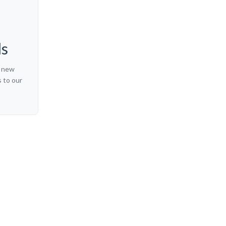
ls
t new
 to our