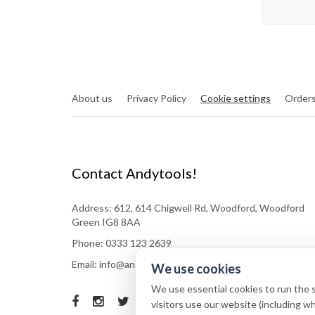
About us
Privacy Policy
Cookie settings
Orders
Contact Andytools!
Address: 612, 614 Chigwell Rd, Woodford, Woodford
Green IG8 8AA
Phone: 0333 123 2639
Email: info@andytools.co.uk
We use cookies
We use essential cookies to run the 
visitors use our website (including w