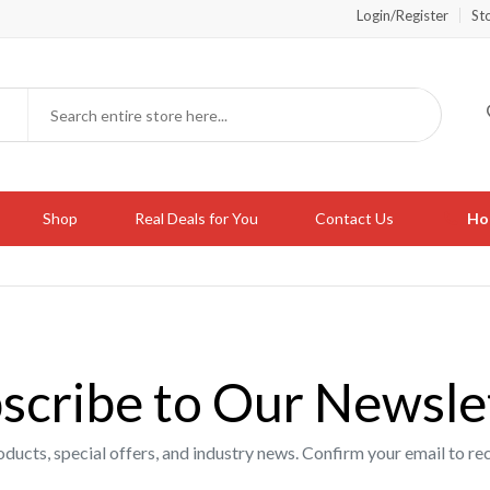
Login/Register
St
Shop
Real Deals for You
Contact Us
Hot
scribe to Our Newsle
oducts, special offers, and industry news. Confirm your email to 