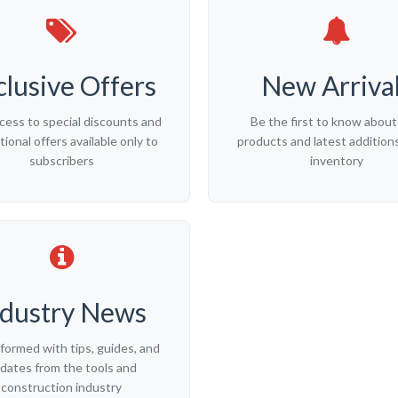
clusive Offers
New Arriva
cess to special discounts and
Be the first to know abou
ional offers available only to
products and latest additions
subscribers
inventory
ndustry News
nformed with tips, guides, and
dates from the tools and
construction industry