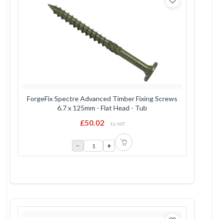
ForgeFix Spectre Advanced Timber Fixing Screws
6.7 x 125mm - Flat Head - Tub
£50.02
Ex VAT
−
+