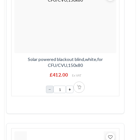
Solar powered blackout blind,white,for
CFU/CVU,150x80
£412.00
Ex VAT
−
+