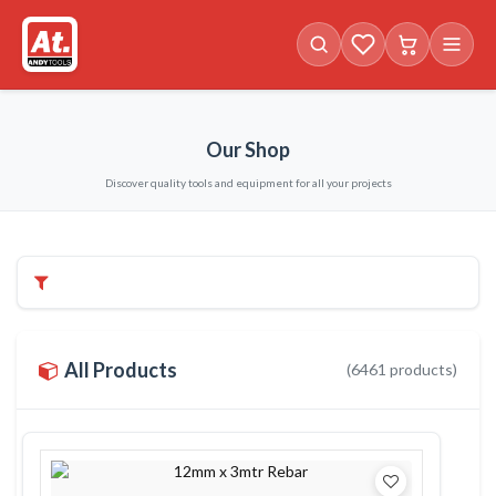
Favorites (
Cart with
0
items)
0
i
Our Shop
Discover quality tools and equipment for all your projects
Filters & Categories
All Products
(
6461
products)