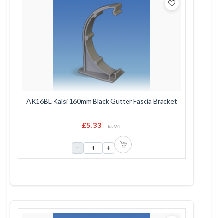
AK16BL Kalsi 160mm Black Gutter Fascia Bracket
£5.33
Ex VAT
−
+