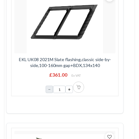
EKL UK08 2021M Slate flashing,classic side-by-
side,100-160mm gap+BDX,134x140
£361.00
Ex VAT
−
+