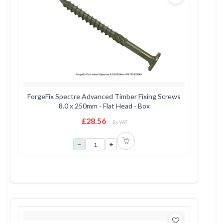
ForgeFix Spectre Advanced Timber Fixing Screws
8.0 x 250mm - Flat Head - Box
£28.56
Ex VAT
−
+