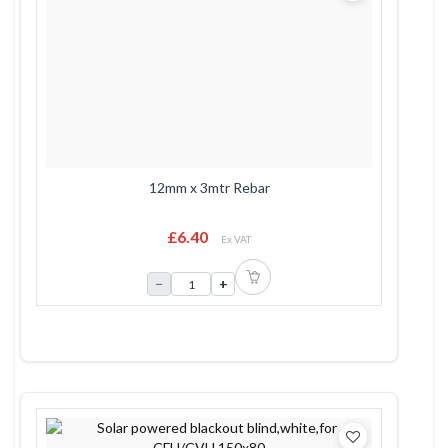
12mm x 3mtr Rebar
£6.40
Ex VAT
−
+