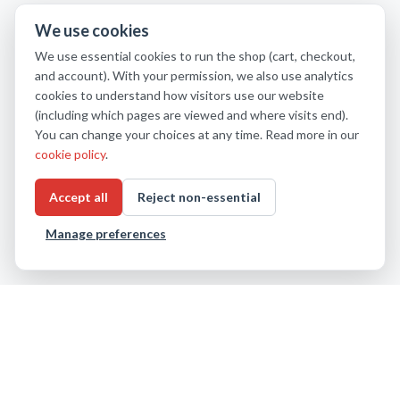
We use cookies
We use essential cookies to run the shop (cart, checkout,
and account). With your permission, we also use analytics
cookies to understand how visitors use our website
(including which pages are viewed and where visits end).
You can change your choices at any time. Read more in our
cookie policy
.
Accept all
Reject non-essential
Manage preferences
About us
Privacy Policy
Cookie settings