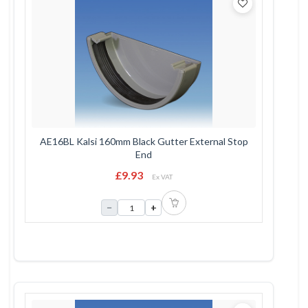
AE16BL Kalsi 160mm Black Gutter External Stop
End
£9.93
Ex VAT
−
+