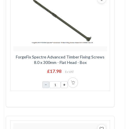
ForgeFix Spectre Advanced Timber Fixing Screws
8.0 x 300mm - Flat Head - Box
£17.98
Ex VAT
−
+