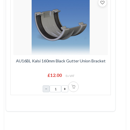
AU16BL Kalsi 160mm Black Gutter Union Bracket
£12.00
Ex VAT
−
+