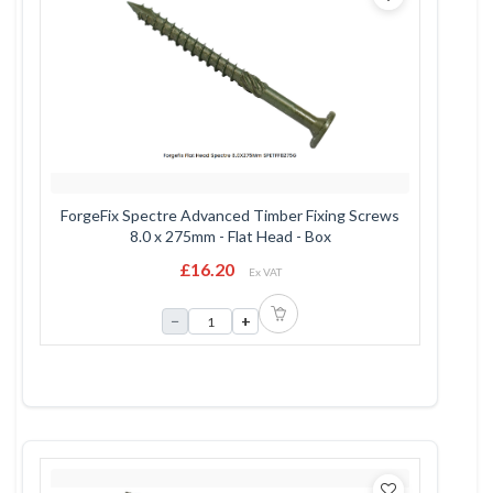
ForgeFix Spectre Advanced Timber Fixing Screws
8.0 x 275mm - Flat Head - Box
£16.20
Ex VAT
−
+