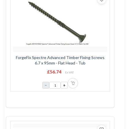
ForgeFix Spectre Advanced Timber Fixing Screws
6.7 x 95mm - Flat Head - Tub
£56.74
Ex VAT
−
+