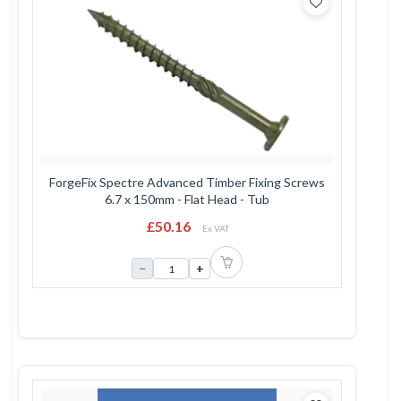
ForgeFix Spectre Advanced Timber Fixing Screws
6.7 x 150mm - Flat Head - Tub
£50.16
Ex VAT
−
+