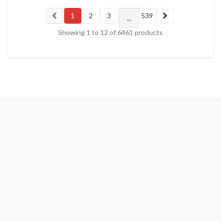
1
2
3
539
...
Showing
1
to
12
of
6461
products