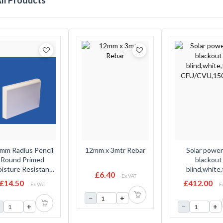
ll Products
mm Radius Pencil
12mm x 3mtr Rebar
Solar powe
Round Primed
blackout
isture Resistant
blind,white,
£6.40
Ex VAT
 Profile 5.49 Mtr
CFU/CVU,15
£14.50
£412.00
Ex VAT
E
14.5mm x 97mm
−
+
+
−
+