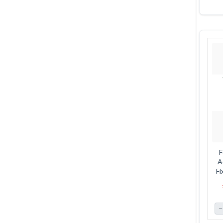
F
A
Fi
12
−