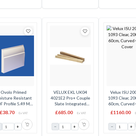
Ovolo Primed
VELUX EKL UK04
Velux ISU 20
isture Resistant
4021E2 Pro+ Couple
1093 Clear, 2
 Profile 5.49 Mtr
Slate Integrated
60cm, Curved 
18mm x 219mm
Flashing 100mm Gap
Cover
£38.70
£685.00
£1160.00
Ex VAT
Ex VAT
- 134cm x 98cm
INCLUDES: EKL
+
−
+
−
+
UK04 2021M, LKY
WK04 2021E, EMT