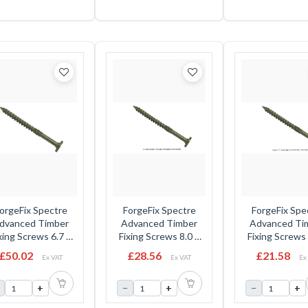
UK00 0021
orgeFix Spectre
ForgeFix Spectre
ForgeFix Spe
dvanced Timber
Advanced Timber
Advanced Ti
xing Screws 6.7 x
Fixing Screws 8.0 x
Fixing Screws 
5mm - Flat Head -
250mm - Flat Head -
200mm - Flat 
£50.02
£28.56
£21.58
Ex VAT
Ex VAT
Ex
Tub
Box
Box
+
−
+
−
+