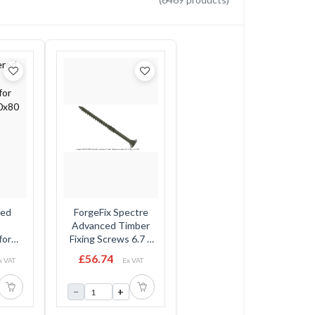
red
ForgeFix Spectre
Advanced Timber
for
Fixing Screws 6.7 x
0x80
95mm - Flat Head -
£56.74
x VAT
Ex VAT
Tub
−
+