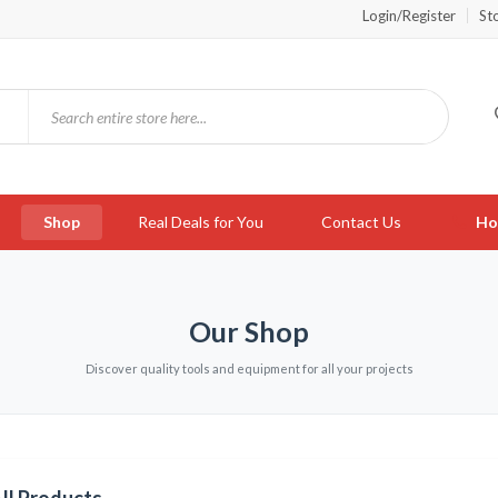
Login/Register
St
Shop
Real Deals for You
Contact Us
Ho
Our Shop
Discover quality tools and equipment for all your projects