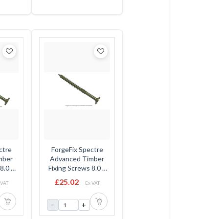
ctre
ForgeFix Spectre
mber
Advanced Timber
8.0 x
Fixing Screws 8.0 x
Head -
225mm - Flat Head -
£25.02
 VAT
Ex VAT
Box
−
+