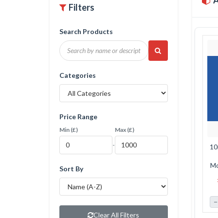
A
Filters
Search Products
Categories
Price Range
Min (£)
Max (£)
-
10
Mo
Sort By
MDF
−
Clear All Filters