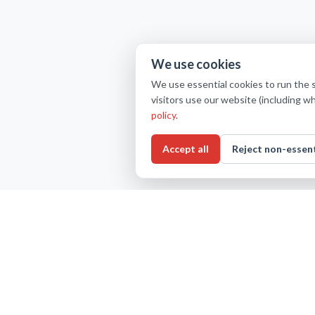
We use cookies
We use essential cookies to run the 
visitors use our website (including w
policy
.
Accept all
Reject non-essent