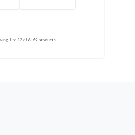
wing
1
to
12
of
6469
products