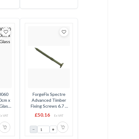
0060
ForgeFix Spectre
00cm x
Advanced Timber
Glass
Fixing Screws 6.7 x
150mm - Flat Head -
£50.16
Ex VAT
Ex VAT
Tub
−
+