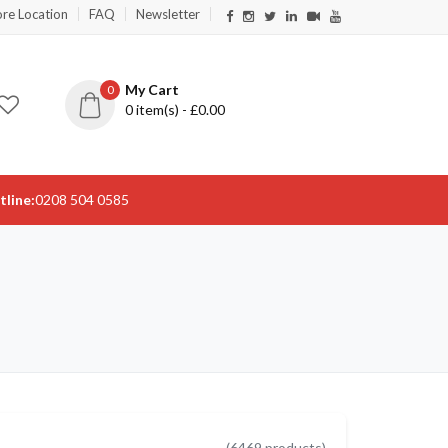
ore Location
FAQ
Newsletter
My Cart
0
0
item(s) - £
0.00
tline:
0208 504 0585
(
6469
products)