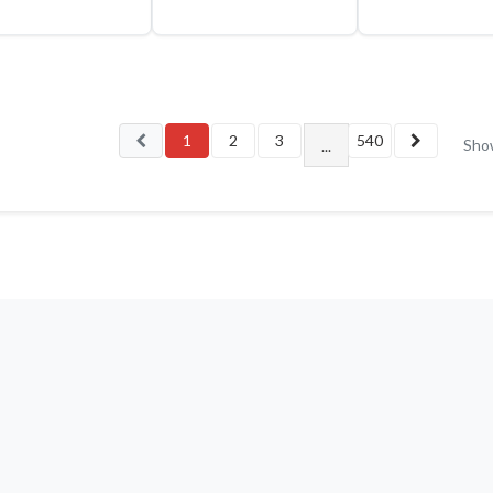
1
2
3
540
Sho
...