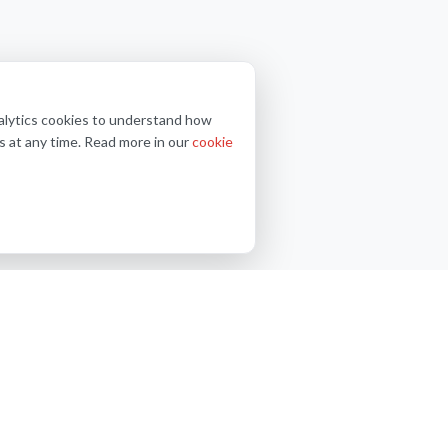
nalytics cookies to understand how
s at any time. Read more in our
cookie