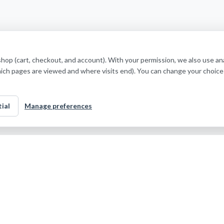
shop (cart, checkout, and account). With your permission, we also use a
hich pages are viewed and where visits end). You can change your choice
ial
Manage preferences