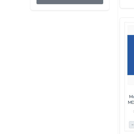
Mo
MDF
−