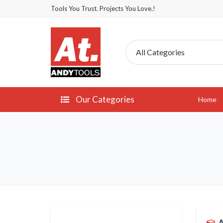
Tools You Trust. Projects You Love.!
Our Categories
Home