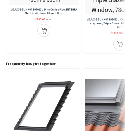
VELUX GGL MK04 307021U Pine Centre Pivot INTEGRA
Electric Window - 78cm x 98cm
£803.00
VELUX GGL MK04 306621U Centre Pivo
Ex VAT
Lacquered, Triple Glazed 66 Pan
98cm
£1013.00
Ex VAT
Frequently bought together