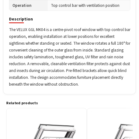
Operation
Top control bar with ventilation position
Description
The VELUX GGL MK04 is a centre-pivot roof window with top control bar
operation, enabling installation at lower positions for excellent
sightlines whether standing or seated. The window rotates a full 180° for
convenient cleaning of the outer glass from inside. Standard glazing
includes safety lamination, toughened glass, UV filter and rain noise
reduction. A removable, cleanable ventilation filter protects against dust
and insects during air circulation. Pre-fitted brackets allow quick blind
installation. The design accommodates furniture placement directly
beneath the window without obstruction.
Related products