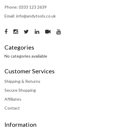
Phone: 0333 123 2639
Email: info@andytools.co.uk
Categories
No categories available
Customer Services
Shipping & Returns
Secure Shopping
Affiliates
Contact
Information