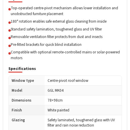
Top-operated centre-pivot mechanism allows lower installation and
unobstructed furniture placement
180° rotation enables safe external glass cleaning from inside
Standard safety lamination, toughened glass and UV filter
Removable ventilation filter protects from dust and insects
Pre-fitted brackets for quick blind installation
Compatible with optional remote-controlled mains or solar-powered
motors
Specifications
Window type
Centre-pivot roof window
Model
GGL MK04
Dimensions
78×98cm
Finish
White painted
Glazing
Safety laminated, toughened glass with UV
filter and rain noise reduction