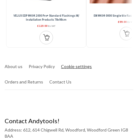
VELUX EDP MK04 2000 Pro+ Standard Flashings W/
EW MK04 0000 Single tile flash,7
Installation Products 78x98cm
£99.00
Ex VAT
£119.00
Ex VAT
About us
Privacy Policy
Cookie settings
Orders and Returns
Contact Us
Contact Andytools!
Address: 612, 614 Chigwell Rd, Woodford, Woodford Green IG8
8AA