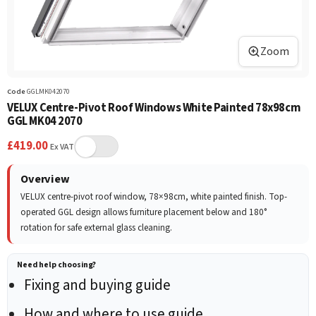
Zoom
Code
GGLMK042070
VELUX Centre-Pivot Roof Windows White Painted 78x98cm
GGL MK04 2070
£
419.00
Ex VAT
Overview
VELUX centre-pivot roof window, 78×98cm, white painted finish. Top-
operated GGL design allows furniture placement below and 180°
rotation for safe external glass cleaning.
Need help choosing?
Fixing and buying guide
How and where to use guide