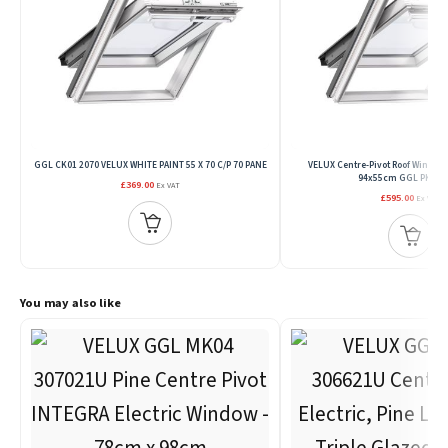
GGL CK01 2070 VELUX WHITE PAINT 55 X 70 C/P 70 PANE
VELUX Centre-Pivot Roof Window
94x55cm GGL PK25 2
£369.00
Ex VAT
£595.00
Ex VAT
You may also like