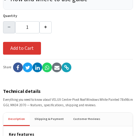
Quantity
−
+
Add to Cart
Share
Technical details
Everything you need to know about
VELUX Centre-Pivot Roof Windows White Painted 78x98cm
GGL MK04 2070
— features, specifications, shipping and reviews.
Description
Shipping & Payment
Customer Reviews
Key features