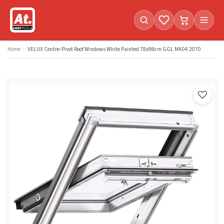
Favorites (
Cart with
0
items)
0
i
Home
VELUX Centre-Pivot Roof Windows White Painted 78x98cm GGL MK04 2070