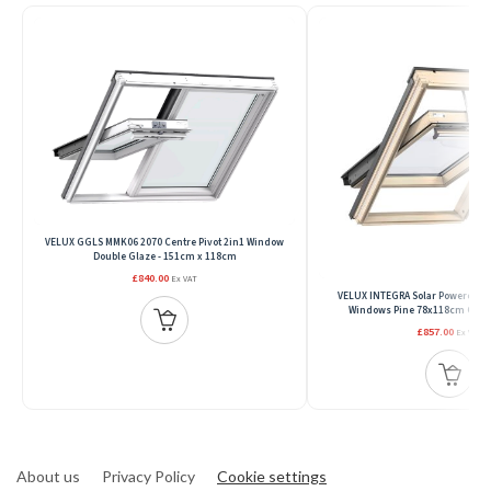
VELUX GGLS MMK06 2070 Centre Pivot 2in1 Window
Double Glaze - 151cm x 118cm
£840.00
Ex VAT
VELUX INTEGRA Solar Powered Ce
Windows Pine 78x118cm GGL 
£857.00
Ex VAT
About us
Privacy Policy
Cookie settings