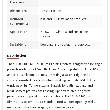
thickness
Dimensions
1140×1180mm
Included
BDX and BFX installation products
components
Application
VELUX roof window and Sun Tunnel
installation
Suitable for
New build and refurbishment projects
Description
The VELUX EDP SK06 2000 Pro+ flashing system is engineered for single
plain tile roofs up to 14mm thickness. This complete kit includes BDX
and BFX installation products, delivering a weather-tight seal and
visually consistent roof finish when installing compatible VELUX roof
windows or Sun Tunnel systems. Suitable for both new build and
refurbishment projects, the flashing supports reliable long-term
performance in typical UK roof conditions. The 1140×1180mm
dimensions accommodate standard roof window openings whilst
maintaining structural integrity and weather protection.