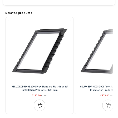
Related products
VELUX EDP MK06 2000 Pro+ Standard Flashings W/
VELUX EDP MK08 2000 Pro+ Standa
Installation Products 78x118cm
Installation Products 7
£125.00
£133.00
Ex VAT
Ex VAT