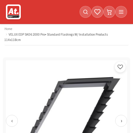
Favorites (
Cart with
0
items)
0
i
Home
VELUX EDP SK06 2000 Pro+ Standard Flashings W/ Installation Products
114x118cm
‹
›