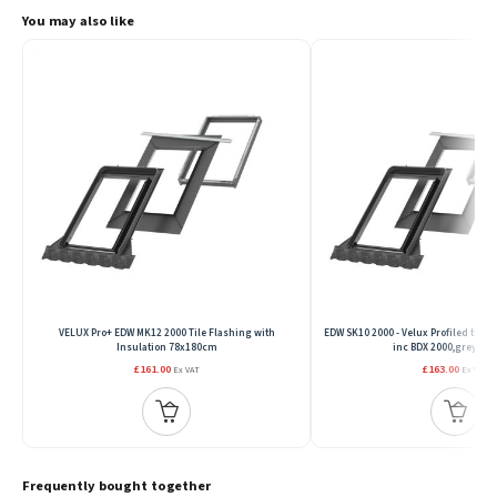
You may also like
VELUX Pro+ EDW MK12 2000 Tile Flashing with
EDW SK10 2000 - Velux Profiled tile f
Insulation 78x180cm
inc BDX 2000,grey,11
£161.00
£163.00
Ex VAT
Ex VAT
Frequently bought together