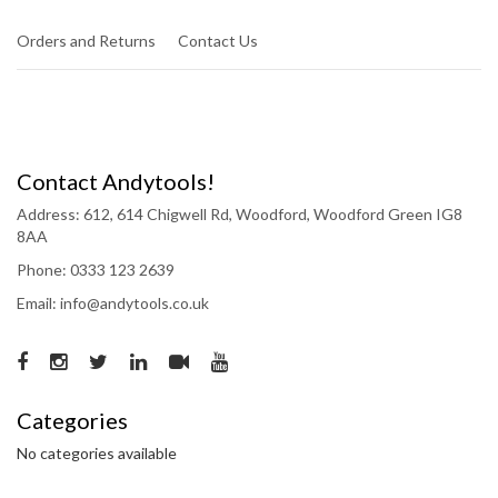
Orders and Returns
Contact Us
Contact Andytools!
Address: 612, 614 Chigwell Rd, Woodford, Woodford Green IG8
8AA
Phone: 0333 123 2639
Email: info@andytools.co.uk
Categories
No categories available