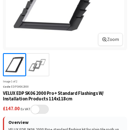
Zoom
Image
1
of
2
Code
EDPSK062000
VELUX EDP SK06 2000 Pro+ Standard Flashings W/
Installation Products 114x118cm
£
147.00
Ex VAT
Overview
VELUX EDP SK06 2000 Pro+ standard flashing kit for plain tile roofs up