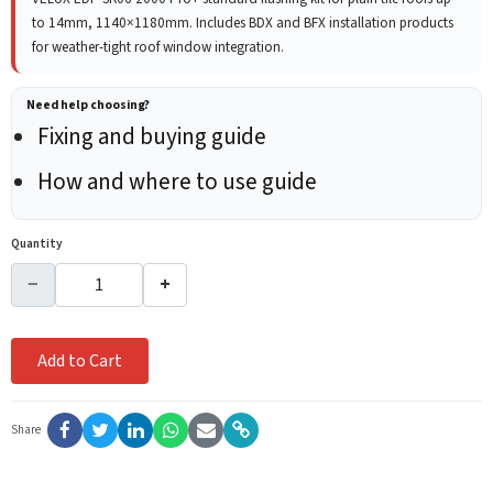
to 14mm, 1140×1180mm. Includes BDX and BFX installation products
for weather-tight roof window integration.
Need help choosing?
Fixing and buying guide
How and where to use guide
Quantity
−
+
Add to Cart
Share