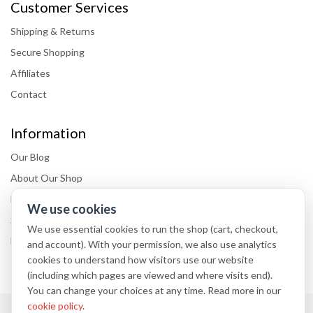
Customer Services
Shipping & Returns
Secure Shopping
Affiliates
Contact
Information
Our Blog
About Our Shop
Delivery information
We use cookies
Store Locations
We use essential cookies to run the shop (cart, checkout,
FAQs
and account). With your permission, we also use analytics
cookies to understand how visitors use our website
(including which pages are viewed and where visits end).
You can change your choices at any time. Read more in our
cookie policy
.