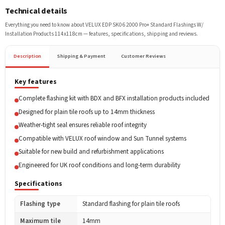
Technical details
Everything you need to know about
VELUX EDP SK06 2000 Pro+ Standard Flashings W/
Installation Products 114x118cm
— features, specifications, shipping and reviews.
Description
Shipping & Payment
Customer Reviews
Key features
Complete flashing kit with BDX and BFX installation products included
Designed for plain tile roofs up to 14mm thickness
Weather-tight seal ensures reliable roof integrity
Compatible with VELUX roof window and Sun Tunnel systems
Suitable for new build and refurbishment applications
Engineered for UK roof conditions and long-term durability
Specifications
Flashing type
Standard flashing for plain tile roofs
Maximum tile
14mm