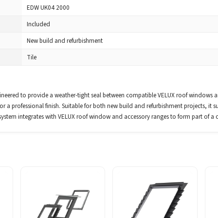
EDW UK04 2000
Included
New build and refurbishment
Tile
ered to provide a weather-tight seal between compatible VELUX roof windows and 
r a professional finish. Suitable for both new build and refurbishment projects, it su
system integrates with VELUX roof window and accessory ranges to form part of a 