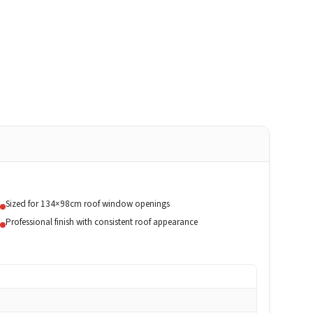
Sized for 134×98cm roof window openings
Professional finish with consistent roof appearance