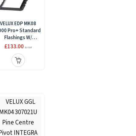
VELUX EDP MK08
000 Pro+ Standard
Flashings W/
Installation
£133.00
Ex VAT
roducts 78x140cm