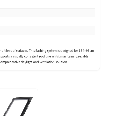
tile roof surfaces. This flashing system is designed for 134×98cm
pports a visually consistent roof line whilst maintaining reliable
comprehensive daylight and ventilation solution.