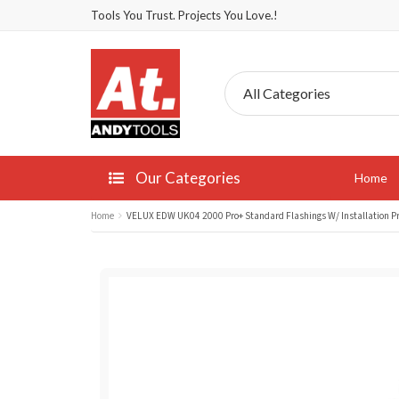
Tools You Trust. Projects You Love.!
Our Categories
Home
Home
VELUX EDW UK04 2000 Pro+ Standard Flashings W/ Installation 