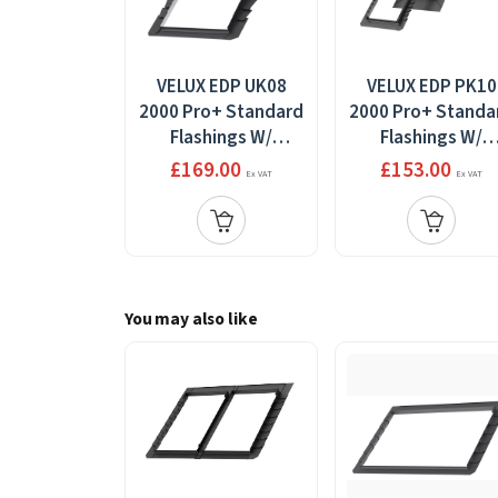
VELUX EDP UK08
VELUX EDP PK10
2000 Pro+ Standard
2000 Pro+ Standa
Flashings W/
Flashings W/
Installation
Installation
£169.00
£153.00
Ex VAT
Ex VAT
Products
Products 94x160
134x140cm
You may also like