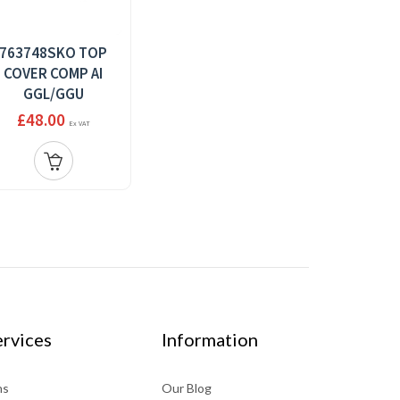
763748SKO TOP
COVER COMP AI
GGL/GGU
£48.00
Ex VAT
rvices
Information
ns
Our Blog