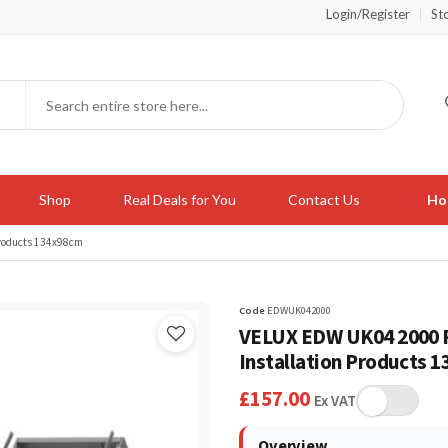
Login/Register
St
Shop
Real Deals for You
Contact Us
Hot
Products 134x98cm
Code
EDWUK042000
VELUX EDW UK04 2000 P
Installation Products 
£
157.00
Ex VAT
Overview