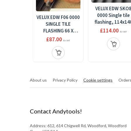
VELUX EDW SKO
0000 Single tile
VELUX EDW F06 0000
flashing, 114x14
SINGLE TILE
£114.00
FLASHING 66 X
Ex VAT
118MM
£87.00
Ex VAT
About us
Privacy Policy
Cookie settings
Orders
Contact Andytools!
Address: 612, 614 Chigwell Rd, Woodford, Woodford