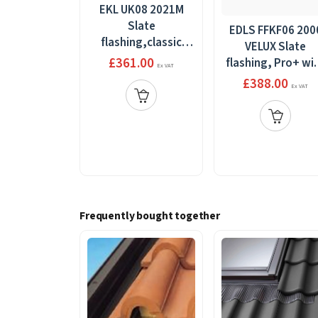
EKL UK08 2021M
Slate
EDLS FFKF06 200
flashing,classic
VELUX Slate
side-by-side,100-
£361.00
flashing, Pro+ wi
Ex VAT
160mm
BDX 2000, 3 in 1
£388.00
Ex VAT
gap+BDX,134x140
grey, 188mm x
118mm
Frequently bought together