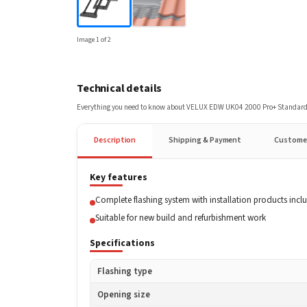
Image
1
of
2
Technical details
Everything you need to know about
VELUX EDW UK04 2000 Pro+ Standard 
Description
Shipping & Payment
Custome
Key features
Complete flashing system with installation products incl
Suitable for new build and refurbishment work
Specifications
Flashing type
Opening size