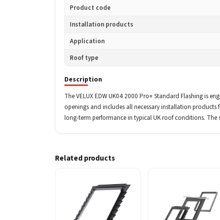
Product code
Installation products
Application
Roof type
Description
The VELUX EDW UK04 2000 Pro+ Standard Flashing is engine
openings and includes all necessary installation products fo
long-term performance in typical UK roof conditions. The 
Related products