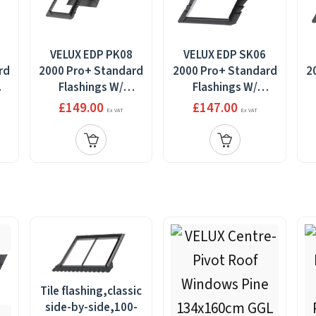
VELUX EDP PK08
VELUX EDP SK06
rd
2000 Pro+ Standard
2000 Pro+ Standard
2
Flashings W/
Flashings W/
Installation
Installation
£149.00
£147.00
Ex VAT
Ex VAT
cm
Products 94x140cm
Products
P
114x118cm
Tile flashing,classic
side-by-side,100-