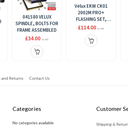
Velux EKW CK01
8
2002M PRO+
041580 VELUX
FLASHING SET,
0
SPINDLE, BOLTS FOR
XOMBI ELEMENT 2,
£114.00
FRAME ASSEMBLED
Ex VAT
STANDARD INSTALL,
£34.00
55 X 70
Ex VAT
 and Returns
Contact Us
Categories
Customer Se
No categories available
Shipping & Retur