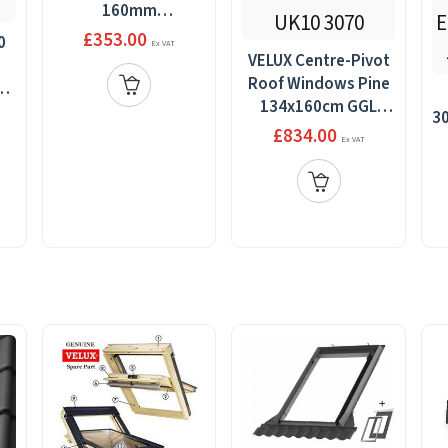
160mm
gap+BDX,134x140
£353.00
0
Ex VAT
VELUX Centre-Pivot
Roof Windows Pine
th
134x160cm GGL
,
30
UK10 3070
£834.00
Ex VAT