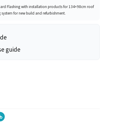
d Flashing with installation products for 134×98cm roof
g system for new build and refurbishment.
ide
se guide