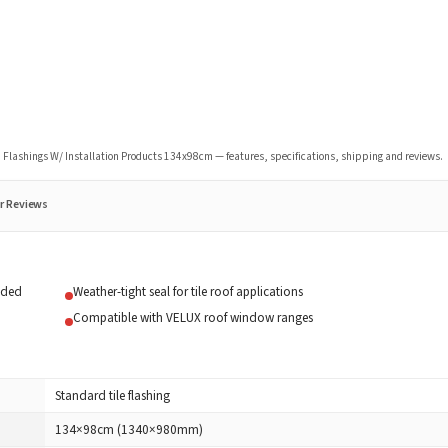
Flashings W/ Installation Products 134x98cm
— features, specifications, shipping and reviews.
r Reviews
uded
Weather-tight seal for tile roof applications
Compatible with VELUX roof window ranges
Standard tile flashing
134×98cm (1340×980mm)