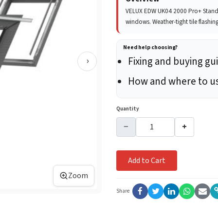
VELUX EDW UK04 2000 Pro+ Standar
windows. Weather-tight tile flashin
Need help choosing?
›
Fixing and buying gu
How and where to u
Quantity
−
+
Add to Cart
Zoom
Share