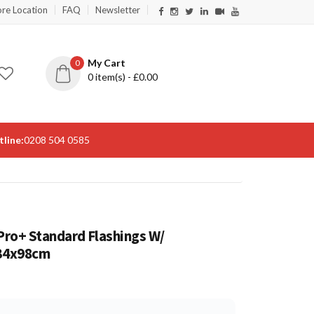
ore Location
FAQ
Newsletter
My Cart
0
0
item(s) - £
0.00
line:
0208 504 0585
ro+ Standard Flashings W/
134x98cm