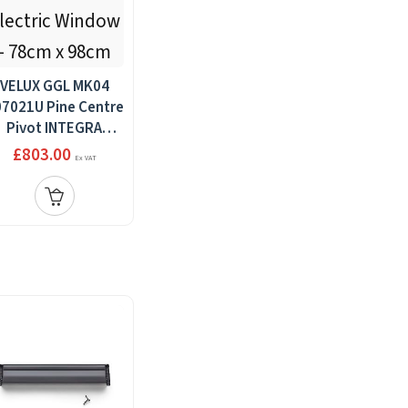
VELUX GGL MK04
7021U Pine Centre
Pivot INTEGRA
Electric Window -
£803.00
Ex VAT
78cm x 98cm